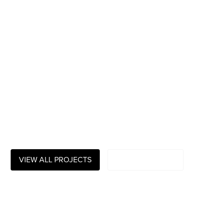
winning video-
production
company
We create striking audio-visual content: documentaries,
TV-series, branded stories, movies, digital content and
more
VIEW ALL PROJECTS
PLAY SHOWREEL