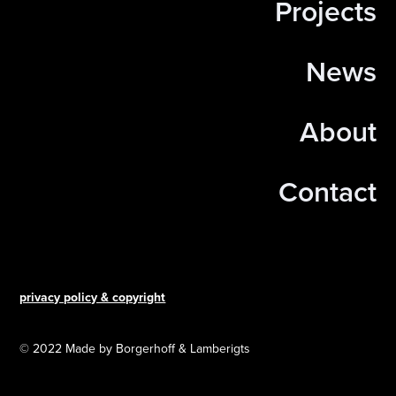
Projects
News
About
Contact
privacy policy & copyright
© 2022 Made by Borgerhoff & Lamberigts