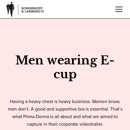
Men wearing E-
cup
Having a heavy chest is heavy business. Women know,
men don’t. A good and supportive bra is essential. That’s
what Prima Donna is all about and what we aimed to
capture in their corporate videotrailer.