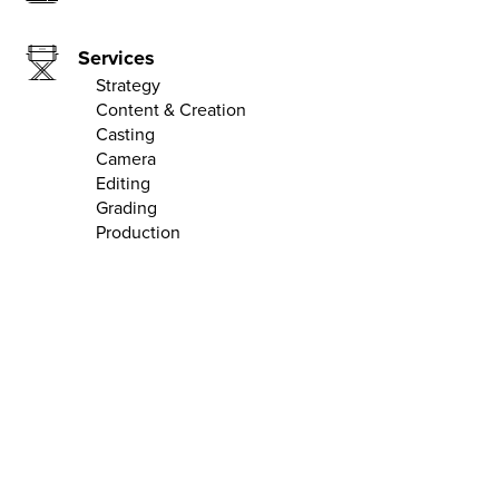
Services
Strategy
Content & Creation
Casting
Camera
Editing
Grading
Production