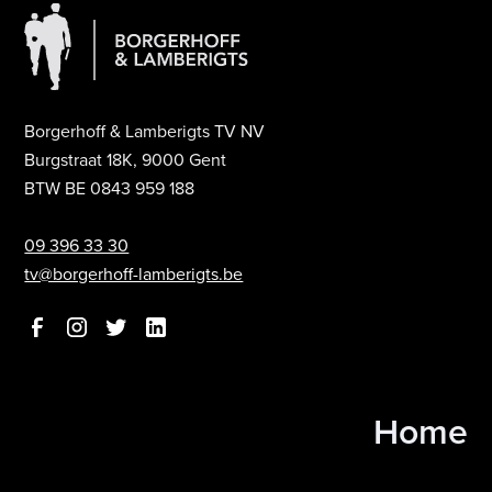
Borgerhoff & Lamberigts TV NV
Burgstraat 18K, 9000 Gent
BTW BE 0843 959 188
09 396 33 30
tv@borgerhoff-lamberigts.be
Home