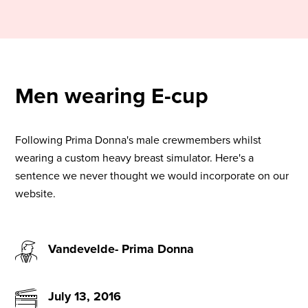
Men wearing E-cup
Following Prima Donna's male crewmembers whilst
wearing a custom heavy breast simulator. Here's a
sentence we never thought we would incorporate on our
website.
Vandevelde- Prima Donna
July 13, 2016