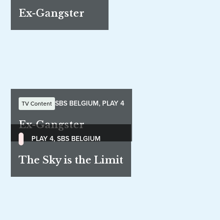
Ex-Gangster
SBS BELGIUM, PLAY 4
TV Content
Ex-Gangster
PLAY 4, SBS BELGIUM
The Sky is the Limit