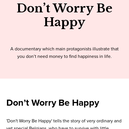
Don’t Worry Be
Happy
A documentary which main protagonists illustrate that
you don’t need money to find happiness in life.
Don’t Worry Be Happy
'Don't Worry Be Happy' tells the story of very ordinary and
yet special Belgians, who have to survive with little