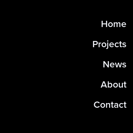
Home
Projects
News
About
Contact