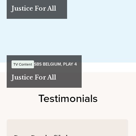
Justice For All
SBS BELGIUM, PLAY 4
TV Content
Justice For All
Testimonials