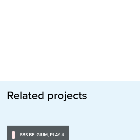
Related projects
SBS BELGIUM, PLAY 4