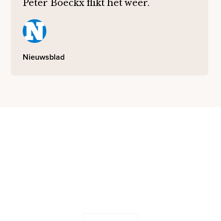
Peter Boeckx flikt het weer.
Nieuwsblad
Let's work together
Send us your ideas and questions - our team will be in
touch shortly.