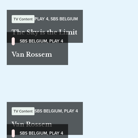
PLAY 4, SBS BELGIUM
TV Content
The Sky is the Limit
SBS BELGIUM, PLAY 4
Van Rossem
SBS BELGIUM, PLAY 4
TV Content
Van Rossem
SBS BELGIUM, PLAY 4