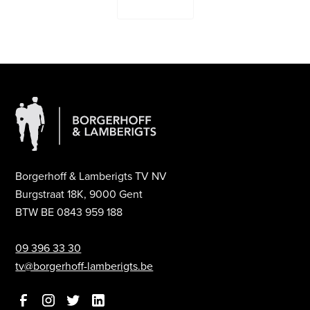
Contact Us
Borgerhoff & Lamberigts TV NV
Burgstraat 18K, 9000 Gent
BTW BE 0843 959 188
09 396 33 30
tv@borgerhoff-lamberigts.be