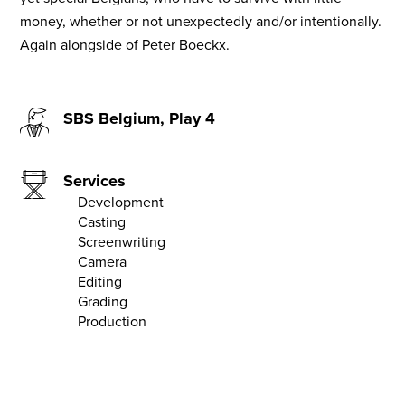
money, whether or not unexpectedly and/or intentionally.
Again alongside of Peter Boeckx.
SBS Belgium, Play 4
Services
Development
Casting
Screenwriting
Camera
Editing
Grading
Production